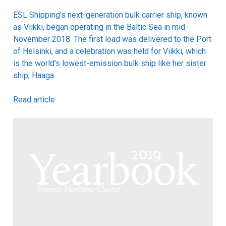
ESL Shipping’s next-generation bulk carrier ship, known
as Viikki, began operating in the Baltic Sea in mid-
November 2018. The first load was delivered to the Port
of Helsinki, and a celebration was held for Viikki, which
is the world’s lowest-emission bulk ship like her sister
ship, Haaga.
Read article