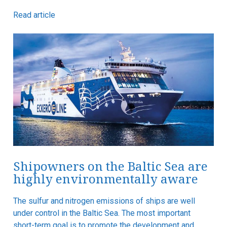
Read article
Shipowners on the Baltic Sea are
highly environmentally aware
The sulfur and nitrogen emissions of ships are well
under control in the Baltic Sea. The most important
short-term goal is to promote the development and