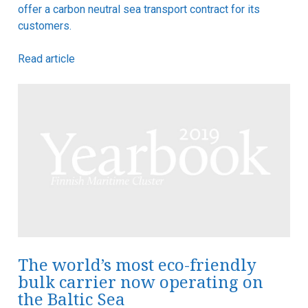
offer a carbon neutral sea transport contract for its
customers.
Read article
The world’s most eco-friendly
bulk carrier now operating on
the Baltic Sea