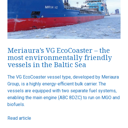
Meriaura’s VG EcoCoaster – the
most environmentally friendly
vessels in the Baltic Sea
The VG EcoCoaster vessel type, developed by Meriaura
Group, is a highly energy-efficient bulk carrier. The
vessels are equipped with two separate fuel systems,
enabling the main engine (ABC 8DZC) to run on MGO and
biofuels.
Read article