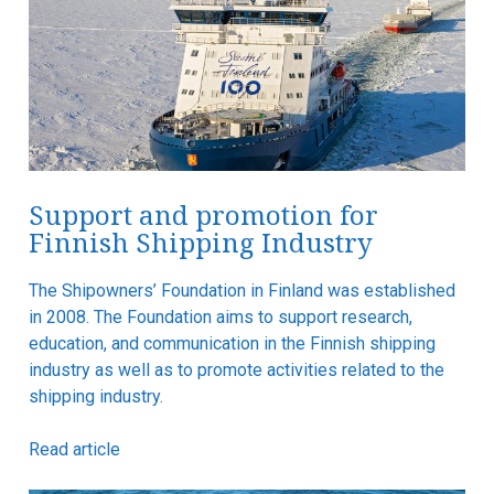
Support and promotion for
Finnish Shipping Industry
The Shipowners’ Foundation in Finland was established
in 2008. The Foundation aims to support research,
education, and communication in the Finnish shipping
industry as well as to promote activities related to the
shipping industry.
Read article