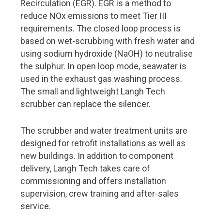
Recirculation (EGR). EGR is a method to
Shipowners
reduce NOx emissions to meet Tier III
Support and promotion for Finnish Shipping Industry
requirements. The closed loop process is
based on wet-scrubbing with fresh water and
Baltic Sea vessels rapidly getting cleaner
using sodium hydroxide (NaOH) to neutralise
Meriaura – pioneer of sustainable shipping
the sulphur. In open loop mode, seawater is
used in the exhaust gas washing process.
Shipyard
The small and lightweight Langh Tech
Costa Smeralda delivered from Meyer Turku shipyard
scrubber can replace the silencer.
Changes at Helsinki Shipyard
The scrubber and water treatment units are
designed for retrofit installations as well as
Pages
new buildings. In addition to component
delivery, Langh Tech takes care of
About FMC Yearbook
commissioning and offers installation
Read Digipaper
supervision, crew training and after-sales
service.
Download pdf