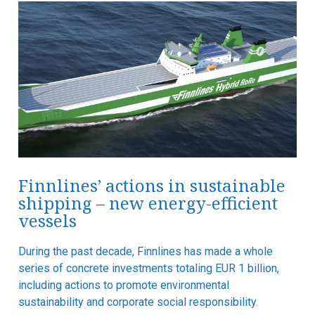
Finnlines’ actions in sustainable
shipping – new energy-efficient
vessels
During the past decade, Finnlines has made a whole
series of concrete investments totaling EUR 1 billion,
including actions to promote environmental
sustainability and corporate social responsibility.