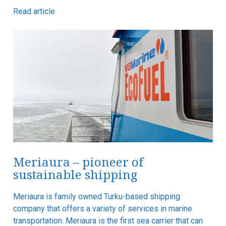
Read article
Meriaura – pioneer of
sustainable shipping
Meriaura is family owned Turku-based shipping
company that offers a variety of services in marine
transportation. Meriaura is the first sea carrier that can