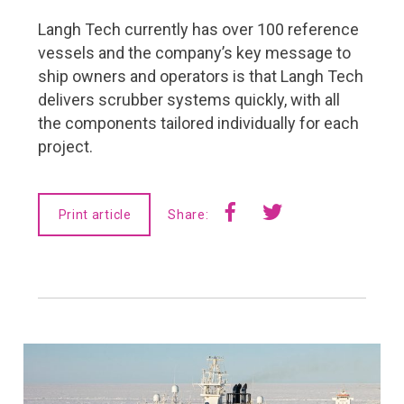
FMC Yearbook 2019
Langh Tech currently has over 100 reference
Navigator Magazine
vessels and the company’s key message to
ship owners and operators is that Langh Tech
delivers scrubber systems quickly, with all
the components tailored individually for each
project.
Print article
Share: