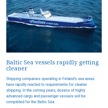
Baltic Sea vessels rapidly getting
cleaner
Shipping companies operating in Finland’s sea areas
have rapidly reacted to requirements for cleaner
shipping. In the coming years, dozens of highly
advanced cargo and passenger vessels will be
completed for the Baltic Sea.