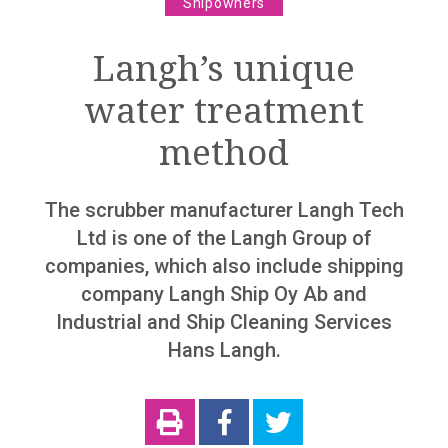
Shipowners
The world is becoming autonomous
Langh’s unique
“We are not dinosaurs”
water treatment
“The world is getting more complex”
method
Column
The Finnish maritime cluster knows collaboration
The scrubber manufacturer Langh Tech
Ltd is one of the Langh Group of
Marine industry
companies, which also include shipping
Support and promotion for Finnish Shipping Industry
company Langh Ship Oy Ab and
Record Years 2018 And 2019 For The Finnish
Industrial and Ship Cleaning Services
Maritime Cluster – However The Looming Corona
Hans Langh.
Slowdown Behind The Corner
Rauma Marine Construction has secured a solid
orderbook
Costa Smeralda delivered from Meyer Turku shipyard