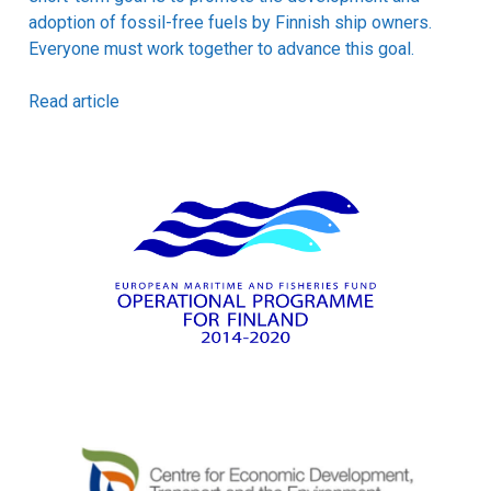
adoption of fossil-free fuels by Finnish ship owners.
Everyone must work together to advance this goal.
Read article