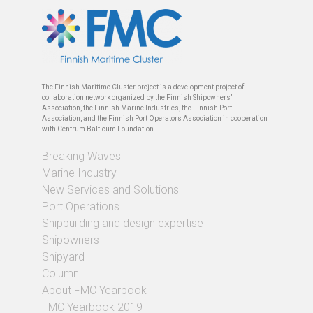
The Finnish Maritime Cluster project is a development project of
collaboration network organized by the Finnish Shipowners’
Association, the Finnish Marine Industries, the Finnish Port
Association, and the Finnish Port Operators Association in cooperation
with Centrum Balticum Foundation.
Breaking Waves
Marine Industry
New Services and Solutions
Port Operations
Shipbuilding and design expertise
Shipowners
Shipyard
Column
About FMC Yearbook
FMC Yearbook 2019