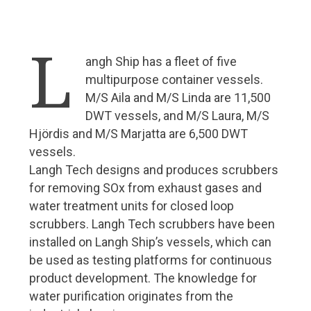
Roger Holm from Wärtsilä Marine: Technology is
already creating many opportunities for smart
L
shipping
angh Ship has a fleet of five
Cargotec sees great benefits in the optimisation of
multipurpose container vessels.
traffic flows
M/S Aila and M/S Linda are 11,500
ABB riding the wave of marine industry digitalization
DWT vessels, and M/S Laura, M/S
Hjördis and M/S Marjatta are 6,500 DWT
Surma joins Chilean icebreaker project
vessels.
Aurora Botnia – a challenge for Foreship
Langh Tech designs and produces scrubbers
Wello’s Penguin will become a common sight on the
for removing SOx from exhaust gases and
world’s oceans
water treatment units for closed loop
scrubbers. Langh Tech scrubbers have been
New services and solutions
installed on Langh Ship’s vessels, which can
Maintenance agreement with Wärtsilä
be used as testing platforms for continuous
product development. The knowledge for
5G is coming – ports are going digital
water purification originates from the