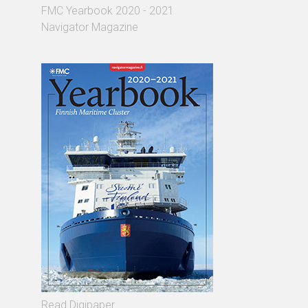
FMC Yearbook 2020 - 2021
Navigator Magazine
Read Digipaper