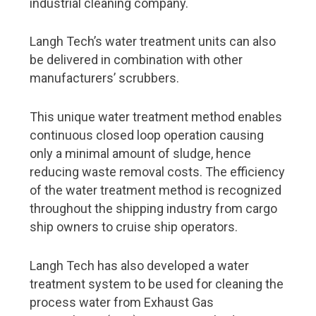
industrial cleaning company.
Port operations
5G is coming – ports are going digital
Langh Tech’s water treatment units can also
be delivered in combination with other
Our vision is to be the world’s most functional port
manufacturers’ scrubbers.
Rauanheimo focuses on the port of HaminaKotka
Port of Turku heads into the future despite the
This unique water treatment method enables
exceptional times
continuous closed loop operation causing
Port of Pori – the green port of Bothnia
only a minimal amount of sludge, hence
reducing waste removal costs. The efficiency
Shipbrokers
of the water treatment method is recognized
throughout the shipping industry from cargo
From Kämp to corona – 100 years of maritime
logistics
ship owners to cruise ship operators.
Shipbuilding and design expertise
Langh Tech has also developed a water
treatment system to be used for cleaning the
Aker Arctic plays with high stakes at high latitudes
process water from Exhaust Gas