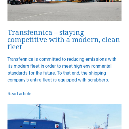
Transfennica – staying
competitive with a modern, clean
fleet
Transfennica is committed to reducing emissions with
its modern fleet in order to meet high environmental
standards for the future. To that end, the shipping
company’s entire fleet is equipped with scrubbers.
Read article