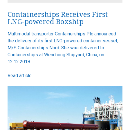
Containerships Receives First
LNG-powered Boxship
Multimodal transporter Containerships Plc announced
the delivery of its first LNG-powered container vessel,
M/S Containerships Nord. She was delivered to
Containerships at Wenchong Shipyard, China, on
12.12.2018.
Read article