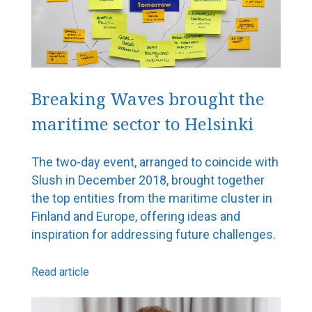
Breaking Waves brought the
maritime sector to Helsinki
The two-day event, arranged to coincide with
Slush in December 2018, brought together
the top entities from the maritime cluster in
Finland and Europe, offering ideas and
inspiration for addressing future challenges.
Read article