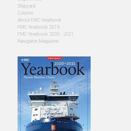
Shipyard
Column
About FMC Yearbook
FMC Yearbook 2019
FMC Yearbook 2020 - 2021
Navigator Magazine