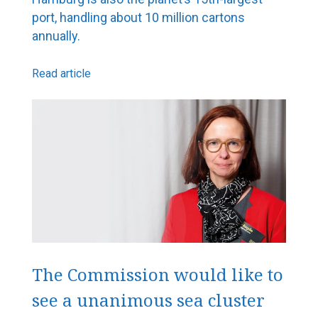
port, handling about 10 million cartons
annually.
Read article
The Commission would like to
see a unanimous sea cluster