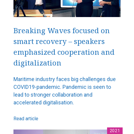
Roger Holm from Wärtsilä Marine: Technology is
already creating many opportunities for smart
shipping
Breaking Waves focused on
Cargotec sees great benefits in the optimisation of
traffic flows
smart recovery – speakers
ABB riding the wave of marine industry digitalization
emphasized cooperation and
Surma joins Chilean icebreaker project
digitalization
Aurora Botnia – a challenge for Foreship
Wello’s Penguin will become a common sight on the
Maritime industry faces big challenges due
world’s oceans
COVID19-pandemic. Pandemic is seen to
lead to stronger collaboration and
New services and solutions
accelerated digitalisation.
Maintenance agreement with Wärtsilä
Read article
5G is coming – ports are going digital
2021