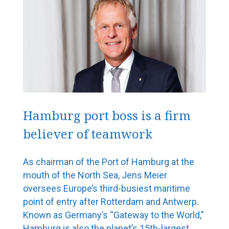
Hamburg port boss is a firm
believer of teamwork
As chairman of the Port of Hamburg at the
mouth of the North Sea, Jens Meier
oversees Europe’s third-busiest maritime
point of entry after Rotterdam and Antwerp.
Known as Germany’s “Gateway to the World,”
Hamburg is also the planet’s 15th-largest