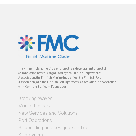
The Finnish Maritime Cluster project is a development project of
collaboration network organized by the Finnish Shipowners’
Association, the Finnish Marine Industries, the Finnish Port
Association, and the Finnish Port Operators Association in cooperation
with Centrum Balticum Foundation.
Breaking Waves
Marine Industry
New Services and Solutions
Port Operations
Shipbuilding and design expertise
Shipowners