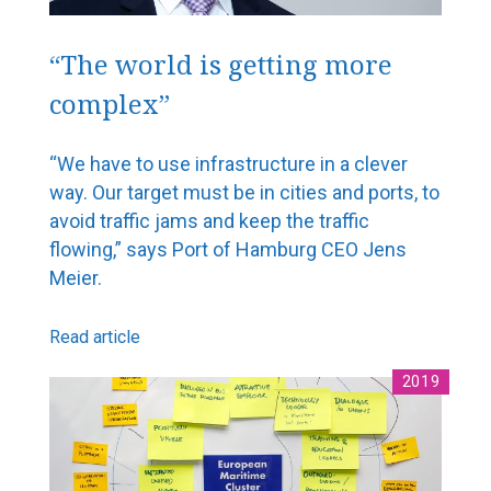
“The world is getting more
complex”
“We have to use infrastructure in a clever
way. Our target must be in cities and ports, to
avoid traffic jams and keep the traffic
flowing,” says Port of Hamburg CEO Jens
Meier.
Read article
2019