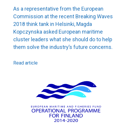
As a representative from the European
Commission at the recent Breaking Waves
2018 think tank in Helsinki, Magda
Kopczynska asked European maritime
cluster leaders what she should do to help
them solve the industry’s future concerns.
Read article