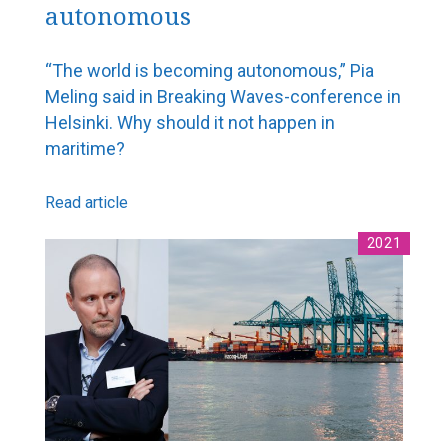
autonomous
FMC Yearbook 2019
Navigator Magazine
“The world is becoming autonomous,” Pia
Meling said in Breaking Waves-conference in
Helsinki. Why should it not happen in
maritime?
Read article
2021