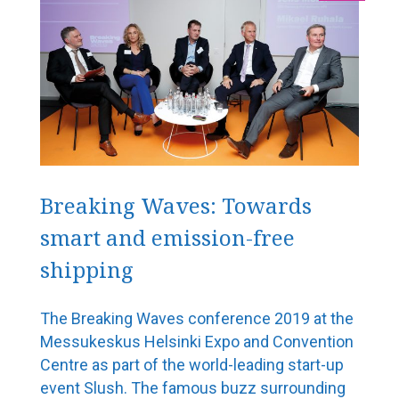
Port operations
5G is coming – ports are going digital
Our vision is to be the world’s most functional port
Rauanheimo focuses on the port of HaminaKotka
Port of Turku heads into the future despite the
exceptional times
Port of Pori – the green port of Bothnia
Breaking Waves: Towards
smart and emission-free
Shipbrokers
shipping
From Kämp to corona – 100 years of maritime
logistics
The Breaking Waves conference 2019 at the
Shipbuilding and design expertise
Messukeskus Helsinki Expo and Convention
Centre as part of the world-leading start-up
Aker Arctic plays with high stakes at high latitudes
event Slush. The famous buzz surrounding