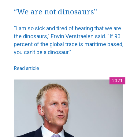
“We are not dinosaurs”
“I am so sick and tired of hearing that we are
the dinosaurs,” Erwin Verstraelen said. “If 90
percent of the global trade is maritime based,
you can’t be a dinosaur.”
Read article
2021