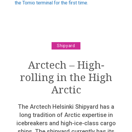
the Tornio terminal for the first time.
The world is becoming autonomous
“We are not dinosaurs”
“The world is getting more complex”
Column
Shipyard
The Finnish maritime cluster knows collaboration
Arctech – High-
Marine industry
rolling in the High
Support and promotion for Finnish Shipping Industry
Arctic
Record Years 2018 And 2019 For The Finnish
Maritime Cluster – However The Looming Corona
Slowdown Behind The Corner
The Arctech Helsinki Shipyard has a
Rauma Marine Construction has secured a solid
long tradition of Arctic expertise in
orderbook
icebreakers and high-ice-class cargo
Costa Smeralda delivered from Meyer Turku shipyard
ships. The shipyard currently has its