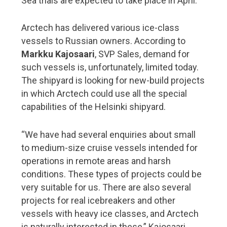
Sea trials are expected to take place in April.
Port operations
5G is coming – ports are going digital
Arctech has delivered various ice-class
vessels to Russian owners. According to
Our vision is to be the world’s most functional port
Markku Kajosaari
, SVP Sales, demand for
Rauanheimo focuses on the port of HaminaKotka
such vessels is, unfortunately, limited today.
Port of Turku heads into the future despite the
The shipyard is looking for new-build projects
exceptional times
in which Arctech could use all the special
Port of Pori – the green port of Bothnia
capabilities of the Helsinki shipyard.
Shipbrokers
“We have had several enquiries about small
to medium-size cruise vessels intended for
From Kämp to corona – 100 years of maritime
operations in remote areas and harsh
logistics
conditions. These types of projects could be
very suitable for us. There are also several
Shipbuilding and design expertise
projects for real icebreakers and other
Aker Arctic plays with high stakes at high latitudes
vessels with heavy ice classes, and Arctech
is naturally interested in these,” Kajosaari