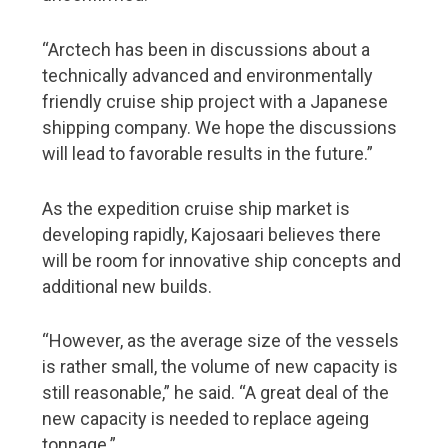
“Arctech has been in discussions about a
technically advanced and environmentally
friendly cruise ship project with a Japanese
shipping company. We hope the discussions
will lead to favorable results in the future.”
As the expedition cruise ship market is
developing rapidly, Kajosaari believes there
will be room for innovative ship concepts and
additional new builds.
“However, as the average size of the vessels
is rather small, the volume of new capacity is
still reasonable,” he said. “A great deal of the
new capacity is needed to replace ageing
tonnage.”