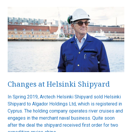
Changes at Helsinki Shipyard
In Spring 2019, Arctech Helsinki Shipyard sold Helsinki
Shipyard to Algador Holdings Ltd, which is registered in
Cyprus. The holding company operates river cruises and
engages in the merchant naval business. Quite soon
after the deal the shipyard received first order for two