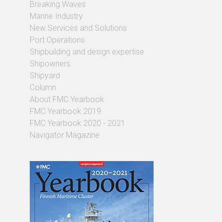
Breaking Waves
Marine Industry
New Services and Solutions
Port Operations
Shipbuilding and design expertise
Shipowners
Shipyard
Column
About FMC Yearbook
FMC Yearbook 2019
FMC Yearbook 2020 - 2021
Navigator Magazine