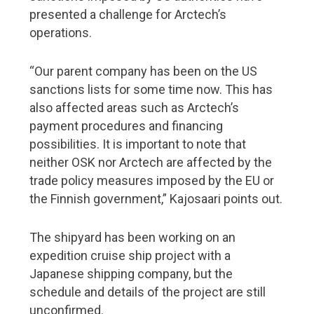
presented a challenge for Arctech’s
operations.
“Our parent company has been on the US
sanctions lists for some time now. This has
also affected areas such as Arctech’s
payment procedures and financing
possibilities. It is important to note that
neither OSK nor Arctech are affected by the
trade policy measures imposed by the EU or
the Finnish government,” Kajosaari points out.
The shipyard has been working on an
expedition cruise ship project with a
Japanese shipping company, but the
schedule and details of the project are still
unconfirmed.