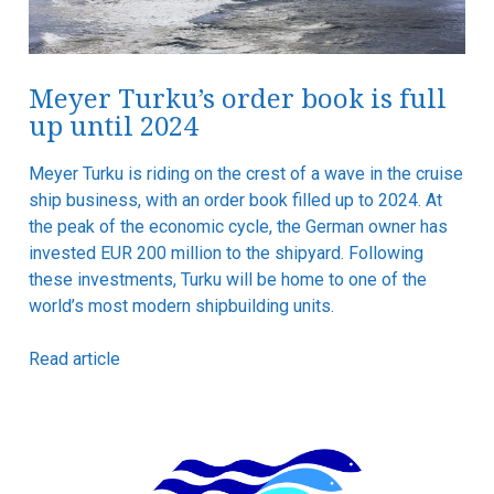
Meyer Turku’s order book is full
up until 2024
Meyer Turku is riding on the crest of a wave in the cruise
ship business, with an order book filled up to 2024. At
the peak of the economic cycle, the German owner has
invested EUR 200 million to the shipyard. Following
these investments, Turku will be home to one of the
world’s most modern shipbuilding units.
Read article