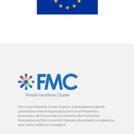
The Finnish Maritime Cluster project is a development project of
collaboration network organized by the Finnish Shipowners’
Association, the Finnish Marine Industries, the Finnish Port
Association, and the Finnish Port Operators Association in cooperation
with Centrum Balticum Foundation.