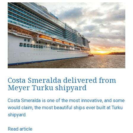
Costa Smeralda delivered from
Meyer Turku shipyard
Costa Smeralda is one of the most innovative, and some
would claim, the most beautiful ships ever built at Turku
shipyard.
Read article