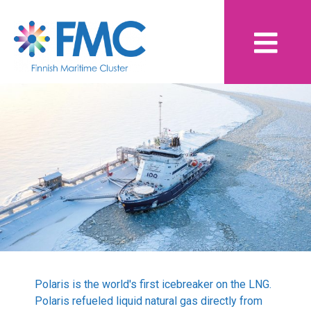
Skip
Finnish Maritime
to
content
Cluster
Yearbook 2020 - 2021
Contents
Breaking Waves
Aid crucial in pandemic survival
Breaking Waves focused on smart recovery –
speakers emphasized cooperation and digitalization
Polaris is the world's first icebreaker on the LNG.
Breaking Waves: Towards smart and emission-free
Polaris refueled liquid natural gas directly from
shipping