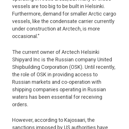
vessels are too big to be built in Helsinki.
Furthermore, demand for smaller Arctic cargo
vessels, like the condensate carrier currently
under construction at Arctech, is more
occasional.”
The current owner of Arctech Helsinki
Shipyard Inc is the Russian company United
Shipbuilding Corporation (OSK). Until recently,
the role of OSK in providing access to
Russian markets and co-operation with
shipping companies operating in Russian
waters has been essential for receiving
orders.
However, according to Kajosaari, the
sanctions imposed by US authorities have