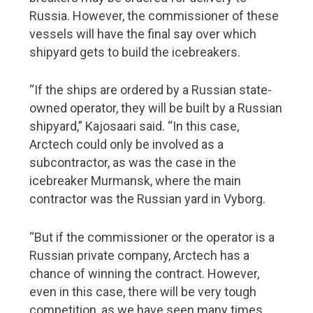
FMC Yearbook 2019
Russia. However, the commissioner of these
vessels will have the final say over which
Navigator Magazine
shipyard gets to build the icebreakers.
“If the ships are ordered by a Russian state-
owned operator, they will be built by a Russian
shipyard,” Kajosaari said. “In this case,
Arctech could only be involved as a
subcontractor, as was the case in the
icebreaker Murmansk, where the main
contractor was the Russian yard in Vyborg.
“But if the commissioner or the operator is a
Russian private company, Arctech has a
chance of winning the contract. However,
even in this case, there will be very tough
competition, as we have seen many times