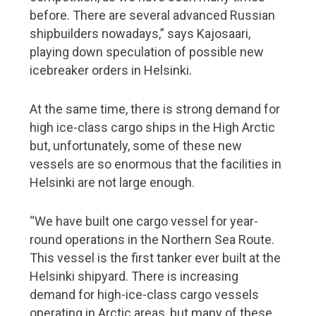
before. There are several advanced Russian
shipbuilders nowadays,” says Kajosaari,
playing down speculation of possible new
icebreaker orders in Helsinki.
At the same time, there is strong demand for
high ice-class cargo ships in the High Arctic
but, unfortunately, some of these new
vessels are so enormous that the facilities in
Helsinki are not large enough.
“We have built one cargo vessel for year-
round operations in the Northern Sea Route.
This vessel is the first tanker ever built at the
Helsinki shipyard. There is increasing
demand for high-ice-class cargo vessels
operating in Arctic areas, but many of these