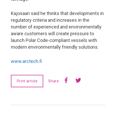
Kajosaari said he thinks that developments in
regulatory criteria and increases in the
number of experienced and environmentally
aware customers will create pressure to
launch Polar Code-compliant vessels with
modern environmentally friendly solutions.
www.arctech.fi
Print article
Share: