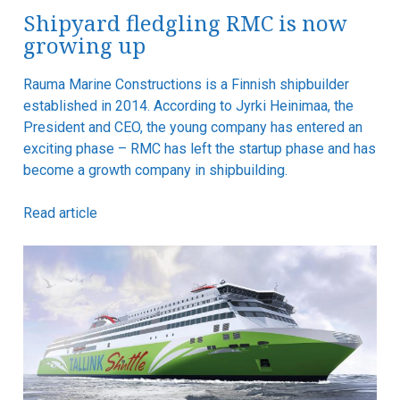
Shipyard fledgling RMC is now
growing up
Rauma Marine Constructions is a Finnish shipbuilder
established in 2014. According to Jyrki Heinimaa, the
President and CEO, the young company has entered an
exciting phase – RMC has left the startup phase and has
become a growth company in shipbuilding.
Read article