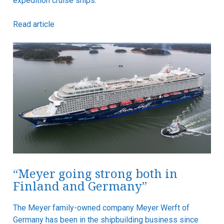
expedition cruise ships.
Read article
“Meyer going strong both in
Finland and Germany”
The Meyer family-owned company Meyer Werft of
Germany has been in the shipbuilding business since