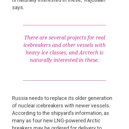
Shipowners
says.
Support and promotion for Finnish Shipping Industry
Baltic Sea vessels rapidly getting cleaner
Meriaura – pioneer of sustainable shipping
There are several projects for real
icebreakers and other vessels with
Shipyard
heavy ice classes, and Arctech is
naturally interested in these.
Costa Smeralda delivered from Meyer Turku shipyard
Changes at Helsinki Shipyard
Pages
Russia needs to replace its older generation
About FMC Yearbook
of nuclear icebreakers with newer vessels.
According to the shipyard’s information, as
Read Digipaper
many as four new LNG-powered Arctic
Download pdf
breakers may be ordered for delivery to