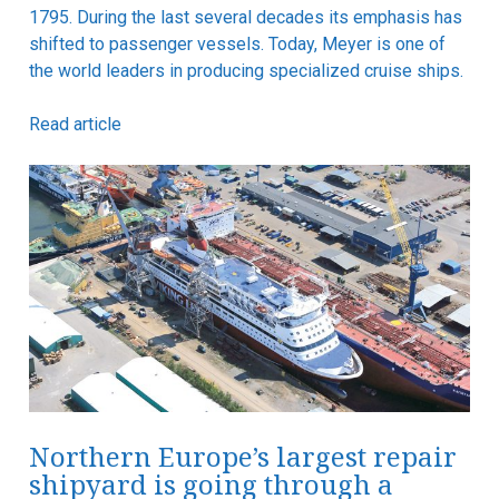
1795. During the last several decades its emphasis has
shifted to passenger vessels. Today, Meyer is one of
the world leaders in producing specialized cruise ships.
Read article
Northern Europe’s largest repair
shipyard is going through a