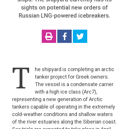
sights on potential new orders of
Roger Holm from Wärtsilä Marine: Technology is
already creating many opportunities for smart
Russian LNG-powered icebreakers.
shipping
Cargotec sees great benefits in the optimisation of
traffic flows
ABB riding the wave of marine industry digitalization
Surma joins Chilean icebreaker project
T
Aurora Botnia – a challenge for Foreship
he shipyard is completing an arctic
Wello’s Penguin will become a common sight on the
tanker project for Greek owners.
world’s oceans
The vessel is a condensate carrier
with a high ice class (Arc7),
New services and solutions
representing a new generation of Arctic
tankers capable of operating in the extremely
Maintenance agreement with Wärtsilä
cold-weather conditions and shallow waters
5G is coming – ports are going digital
of the river estuaries along the Siberian coast.