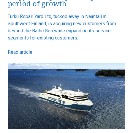
period of growth
Turku Repair Yard Ltd, tucked away in Naantali in
Southwest Finland, is acquiring new customers from
beyond the Baltic Sea while expanding its service
segments for existing customers.
Read article